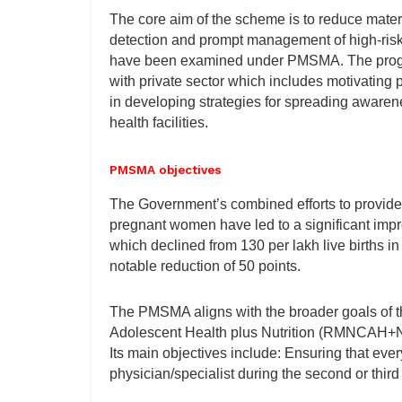
The core aim of the scheme is to reduce materna
detection and prompt management of high-ris
have been examined under PMSMA. The progr
with private sector which includes motivating p
in developing strategies for spreading awaren
health facilities.
PMSMA objectives
The Government’s combined efforts to provide 
pregnant women have led to a significant impr
which declined from 130 per lakh live births in
notable reduction of 50 points.
The PMSMA aligns with the broader goals of t
Adolescent Health plus Nutrition (RMNCAH+N)
Its main objectives include: Ensuring that ev
physician/specialist during the second or third 