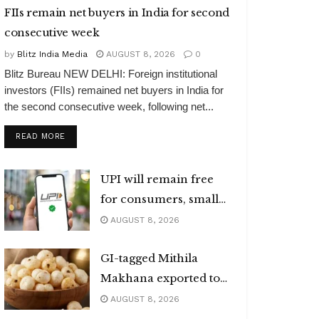
FIIs remain net buyers in India for second
consecutive week
by
Blitz India Media
AUGUST 8, 2026
0
Blitz Bureau NEW DELHI: Foreign institutional
investors (FIIs) remained net buyers in India for
the second consecutive week, following net...
DETAILS
READ MORE
UPI will remain free
for consumers, small
merchants
AUGUST 8, 2026
GI-tagged Mithila
Makhana exported to
Australia
AUGUST 8, 2026