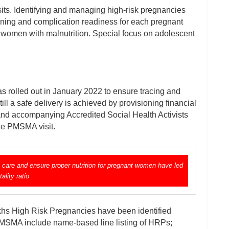
isits. Identifying and managing high-risk pregnancies
anning and complication readiness for each pregnant
omen with malnutrition. Special focus on adolescent
olled out in January 2022 to ensure tracing and
l a safe delivery is achieved by provisioning financial
and accompanying Accredited Social Health Activists
the PMSMA visit.
 care and ensure proper nutrition for pregnant women have led
ality ratio
khs High Risk Pregnancies have been identified
-PMSMA include name-based line listing of HRPs;