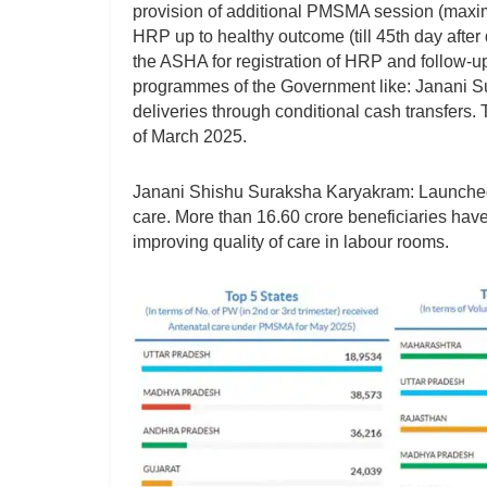
provision of additional PMSMA session (maximu
HRP up to healthy outcome (till 45th day after 
the ASHA for registration of HRP and follow-
programmes of the Government like: Janani Sur
deliveries through conditional cash transfers
of March 2025.
Janani Shishu Suraksha Karyakram: Launched t
care. More than 16.60 crore beneficiaries hav
improving quality of care in labour rooms.