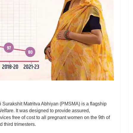
Surakshit Matritva Abhiyan (PMSMA) is a flagship
 Welfare. It was designed to provide assured,
ices free of cost to all pregnant women on the 9th of
 third trimesters.