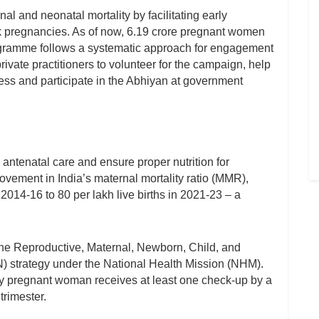
l and neonatal mortality by facilitating early
k pregnancies. As of now, 6.19 crore pregnant women
amme follows a systematic approach for engagement
rivate practitioners to volunteer for the campaign, help
ess and participate in the Abhiyan at government
antenatal care and ensure proper nutrition for
ovement in India’s maternal mortality ratio (MMR),
 2014-16 to 80 per lakh live births in 2021-23 – a
he Reproductive, Maternal, Newborn, Child, and
 strategy under the National Health Mission (NHM).
ery pregnant woman receives at least one check-up by a
trimester.