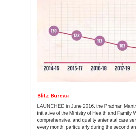
Blitz Bureau
LAUNCHED in June 2016, the Pradhan Mantri 
initiative of the Ministry of Health and Family
comprehensive, and quality antenatal care serv
every month, particularly during the second and