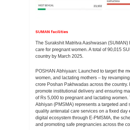
SUMAN facilities
The Surakshit Matritva Aashwasan (SUMAN) ha
care for pregnant women. A total of 90,015 SU
country by March 2025.
POSHAN Abhiyaan: Launched to target the most
women, and lactating mothers – by revamping th
crore Poshan Pakhwadas across the country.
promote institutional delivery and ensuring ma
of Rs 5,000 to pregnant and lactating women. 
Abhiyan (PMSMA) represents a targeted and st
quality antenatal care services on a fixed da
digital ecosystem through E-PMSMA, the scheme
and promoting safe pregnancies across the co