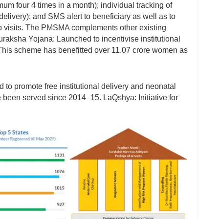
m four 4 times in a month); individual tracking of
delivery); and SMS alert to beneficiary as well as to
up visits. The PMSMA complements other existing
aksha Yojana: Launched to incentivise institutional
. This scheme has benefitted over 11.07 crore women as
o promote free institutional delivery and neonatal
e been served since 2014–15. LaQshya: Initiative for