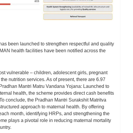
s been launched to strengthen respectful and quality
MAN health facilities have been notified across the
 vulnerable – children, adolescent girls, pregnant
e nutrition services. As of present, there are 6.97
 Pradhan Mantri Matru Vandana Yojana: Launched to
ternal health, the scheme provides direct cash benefits
To conclude, the Pradhan Mantri Surakshit Matritva
ructured approach to maternal health. By offering
y each month, identifying HRPs, and strengthening the
 plays a pivotal role in reducing maternal mortality
untry.