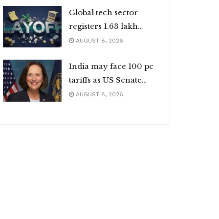
Global tech sector
registers 1.63 lakh
layoffs
AUGUST 8, 2026
India may face 100 pc
tariffs as US Senate
passes Russia sanctions
AUGUST 8, 2026
bill