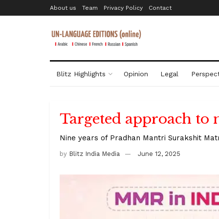
About us
Team
Privacy Policy
Contact
Blitz Highlights
Opinion
Legal
Perspect
Targeted approach to 
Nine years of Pradhan Mantri Surakshit Mat
by
Blitz India Media
June 12, 2025