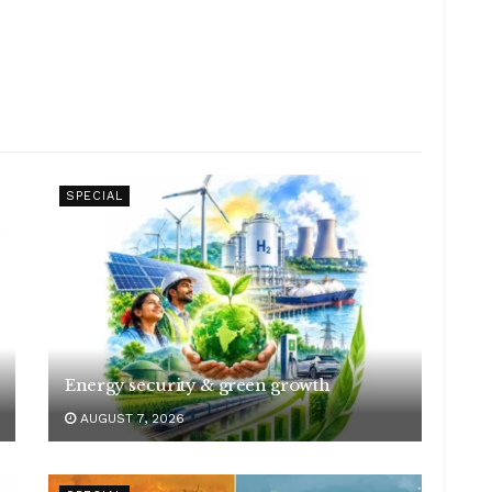
SPECIAL
Energy security & green growth
AUGUST 7, 2026