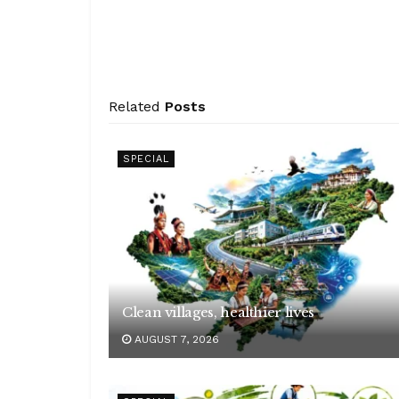
Related
Posts
SPECIAL
Clean villages, healthier lives
AUGUST 7, 2026