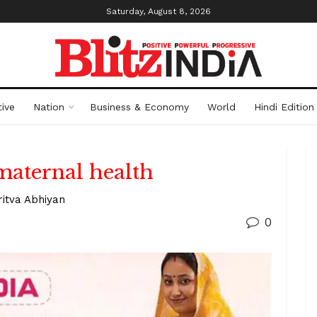
Saturday, August 8, 2026
ive
Nation
Business & Economy
World
Hindi Edition
maternal health
ritva Abhiyan
0