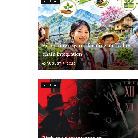
SPECIAL
Promoting organic farming and value-
chain integration
AUGUST 7, 2026
SPECIAL