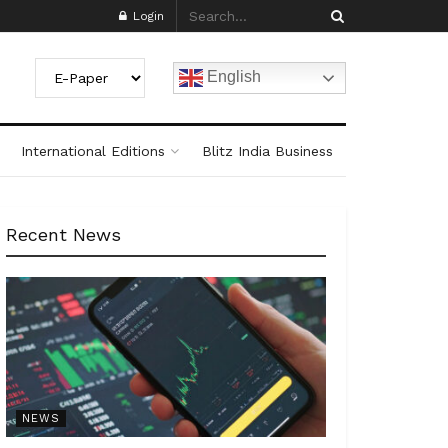
Login
English
International Editions
Blitz India Business
Recent News
NEWS