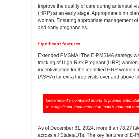
Improve the quality of care during antenatal v
(HRP) at an early stage. Appropriate birth pl
woman. Ensuring appropriate management of w
and early pregnancies.
Significant features
Extended PMSMA: The E-PMSMA strategy was r
tracking of High-Risk Pregnant (HRP) women til
incentivisation for the identified HRP women 
(ASHA) for extra three visits over and above 
Government’s combined efforts to provide antenatal
to a significant improvement in India’s maternal mort
As of December 31, 2024, more than 78.27 la
across all States/UTs. The key features of E