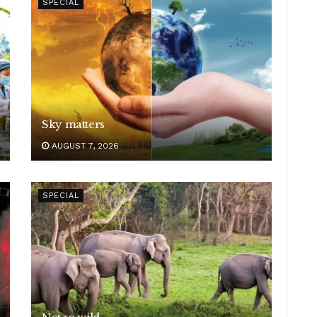
SPECIAL
Sky matters
AUGUST 7, 2026
SPECIAL