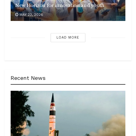
New Horizon for innovation and youth
MAY 23, 2026
LOAD MORE
Recent News