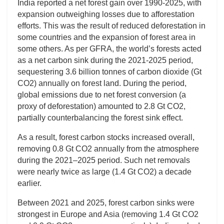
India reported a net forest gain over 1990-2025, with
expansion outweighing losses due to afforestation
efforts. This was the result of reduced deforestation in
some countries and the expansion of forest area in
some others. As per GFRA, the world’s forests acted
as a net carbon sink during the 2021-2025 period,
sequestering 3.6 billion tonnes of carbon dioxide (Gt
CO2) annually on forest land. During the period,
global emissions due to net forest conversion (a
proxy of deforestation) amounted to 2.8 Gt CO2,
partially counterbalancing the forest sink effect.
As a result, forest carbon stocks increased overall,
removing 0.8 Gt CO2 annually from the atmosphere
during the 2021–2025 period. Such net removals
were nearly twice as large (1.4 Gt CO2) a decade
earlier.
Between 2021 and 2025, forest carbon sinks were
strongest in Europe and Asia (removing 1.4 Gt CO2