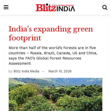
India’s expanding green
footprint
More than half of the world’s forests are in five
countries – Russia, Brazil, Canada, US and China,
says the FAO’s Global Forest Resources
Assessment
by
Blitz India Media
March 10, 2026