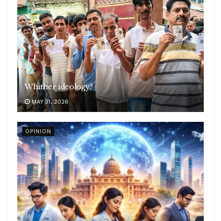
Whither ideology?
MAY 31, 2026
OPINION