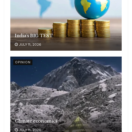
India’s BIG TEST
JULY 11, 2026
OPINION
Climate economics
JULY 11, 2026