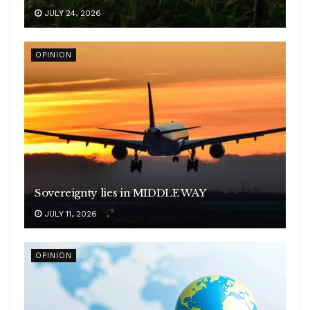
JULY 24, 2026
OPINION
Sovereignty lies in MIDDLE WAY
JULY 11, 2026
OPINION