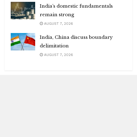
India’s domestic fundamentals
remain strong
AUGUST 7, 2026
India, China discuss boundary
delimitation
AUGUST 7, 2026
Blitz Highlights
Special
Spotlight
Insight
Entertainment