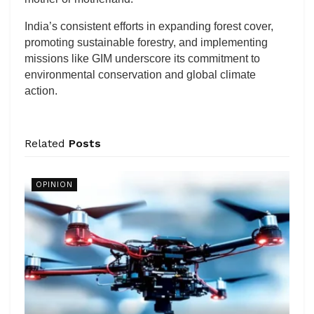
India’s consistent efforts in expanding forest cover,
promoting sustainable forestry, and implementing
missions like GIM underscore its commitment to
environmental conservation and global climate
action.
Related
Posts
OPINION