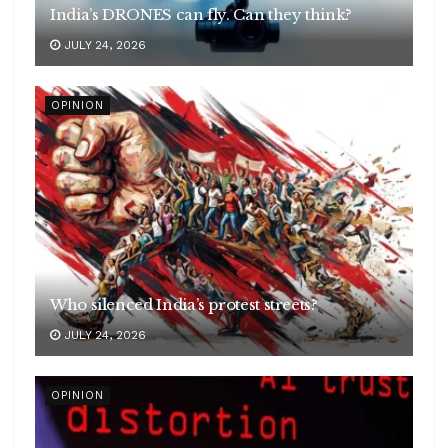
India’s DRONES can fly. Can they think?
JULY 24, 2026
OPINION
Who silenced India’s protest streets?
JULY 24, 2026
OPINION