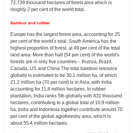
72,739 thousand hectares of forest area which is
roughly 2 per cent of the world total.
Bamboo and rubber
Europe has the largest forest area, accounting for 25
per cent of the world’s total. South America has the
highest proportion of forest, at 49 per cent of the total
land area. More than half (54 per cent) of the world’s
forests are in only five countries – Russia, Brazil,
Canada, US and China The total bamboo resource
globally is estimated to be 30.1 million ha, of which
21.2 million ha (70 per cent) is in Asia, with India
accounting for 11.8 million hectares. In rubber
plantation, India ranks 5th globally with 831 thousand
hectares, contributing to a global total of 10.9 million
ha. India and Indonesia together contribute around 70
per cent of the global agroforestry area, which is
about 55.4 million hectares.