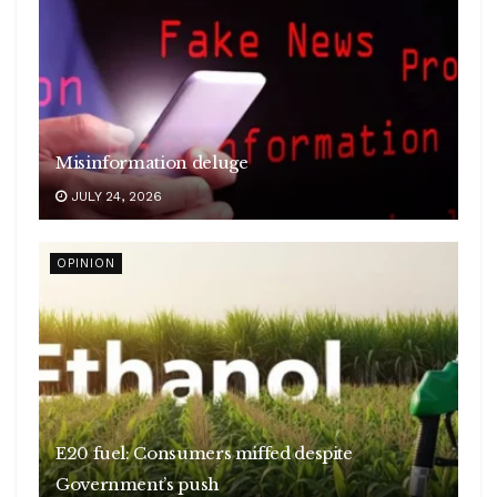
Misinformation deluge
JULY 24, 2026
OPINION
E20 fuel: Consumers miffed despite
Government’s push