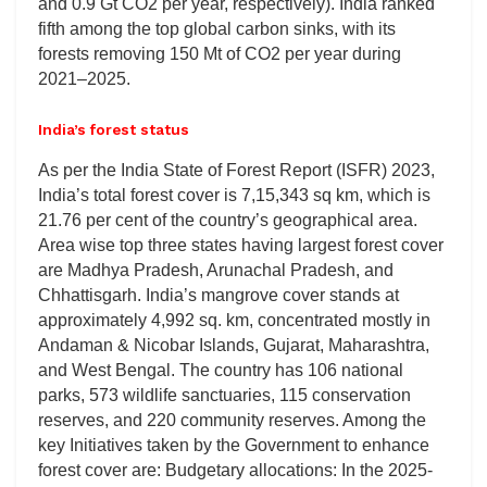
and 0.9 Gt CO2 per year, respectively). India ranked
fifth among the top global carbon sinks, with its
forests removing 150 Mt of CO2 per year during
2021–2025.
India’s forest status
As per the India State of Forest Report (ISFR) 2023,
India’s total forest cover is 7,15,343 sq km, which is
21.76 per cent of the country’s geographical area.
Area wise top three states having largest forest cover
are Madhya Pradesh, Arunachal Pradesh, and
Chhattisgarh. India’s mangrove cover stands at
approximately 4,992 sq. km, concentrated mostly in
Andaman & Nicobar Islands, Gujarat, Maharashtra,
and West Bengal. The country has 106 national
parks, 573 wildlife sanctuaries, 115 conservation
reserves, and 220 community reserves. Among the
key Initiatives taken by the Government to enhance
forest cover are: Budgetary allocations: In the 2025-