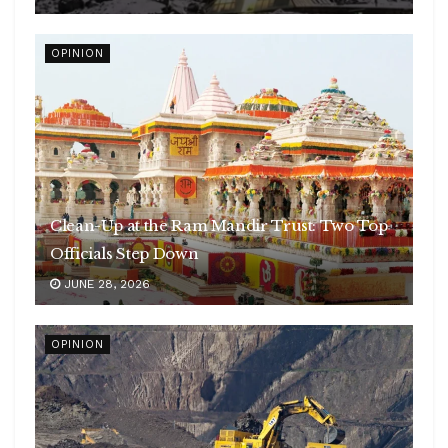
OPINION
Clean-Up at the Ram Mandir Trust: Two Top
Officials Step Down
JUNE 28, 2026
OPINION