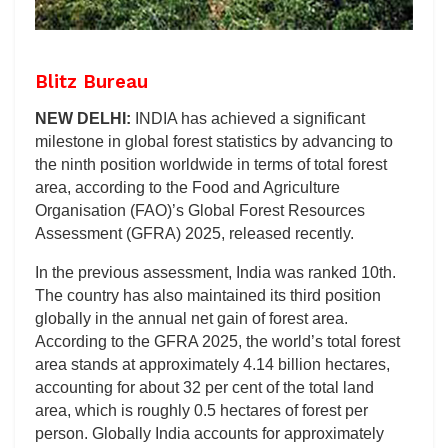
Blitz Bureau
NEW DELHI:
INDIA has achieved a significant
milestone in global forest statistics by advancing to
the ninth position worldwide in terms of total forest
area, according to the Food and Agriculture
Organisation (FAO)’s Global Forest Resources
Assessment (GFRA) 2025, released recently.
In the previous assessment, India was ranked 10th.
The country has also maintained its third position
globally in the annual net gain of forest area.
According to the GFRA 2025, the world’s total forest
area stands at approximately 4.14 billion hectares,
accounting for about 32 per cent of the total land
area, which is roughly 0.5 hectares of forest per
person. Globally India accounts for approximately