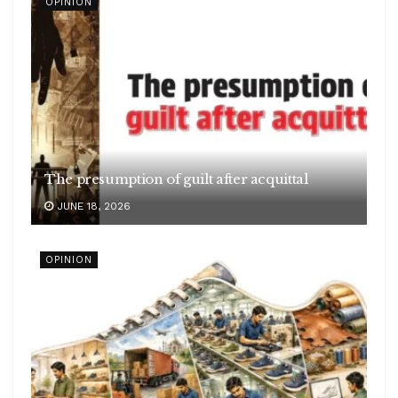
OPINION
The presumption of guilt after acquittal
JUNE 18, 2026
OPINION