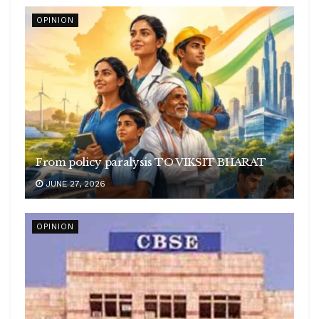
OPINION
From policy paralysis TO VIKSIT BHARAT
JUNE 27, 2026
OPINION