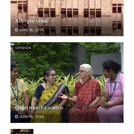
A deeper crisis
JUNE 18, 2026
OPINION
Quiet transformation
JUNE 18, 2026