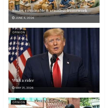
Smart, sustainable & seamless framework
JUNE 4, 2026
OPINION
With a rider
MAY 31, 2026
OPINION