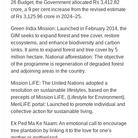
26 Budget, the Government allocated Rs 3,412.82
crore, a 9 per cent increase from the revised estimate
of Rs 3,125.96 crore in 2024–25.
Green India Mission: Launched in February 2014, the
GIM seeks to expand forest and tree cover, restore
ecosystems, and enhance biodiversity and carbon
sinks. It aims to expand forest and tree cover by 5
million hectare. National afforestation: The objective
of the programme is regeneration of degraded forest
and adjoining areas in the country.
Mission LiFE: The United Nations adopted a
resolution on sustainable lifestyles, based on the
precepts of Mission LiFE, (Lifestyle for Environment).
MeriLiFE portal: Launched to promote individual and
collective action for sustainable living.
Ek Ped Ma Ke Naam: An emotional call to encourage
tree plantation by linking it to the love for one’s
mother or motherland.