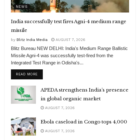
NEWS
India successfully test fires Agni-4 medium range
missile
by
Blitz India Media
AUGUST 7, 2026
Blitz Bureau NEW DELHI: India's Medium Range Ballistic
Missile Agni-4 was successfully test-fired from the
Integrated Test Range in Odisha's...
DETAILS
READ MORE
APEDA strengthens India’s presence
in global organic market
AUGUST 7, 2026
Ebola caseload in Congo tops 4,000
AUGUST 7, 2026